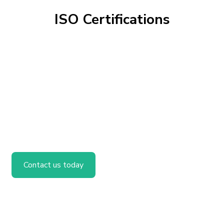
ISO Certifications
Contact us today