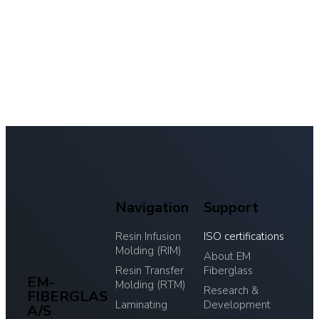
Navigation
Support
Resin Infusion
ISO certifications
Molding (RIM)
About EM
Resin Transfer
Fiberglass
EM-
Molding (RTM)
Research &
FIBERGLAS
Laminating
Development
A/S