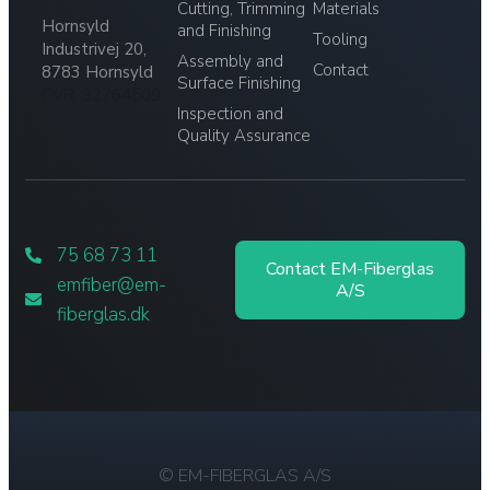
Cutting, Trimming
Materials
Hornsyld
and Finishing
Tooling
Industrivej 20,
Assembly and
Contact
8783 Hornsyld
Surface Finishing
CVR: 32764509
Inspection and
Quality Assurance
75 68 73 11
Contact EM-Fiberglas
emfiber@em-
A/S
fiberglas.dk
© EM-FIBERGLAS A/S