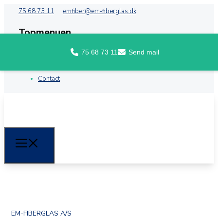
75 68 73 11
emfiber@em-fiberglas.dk
Topmenuen
75 68 73 11
Send mail
Front
About EM Fiberglass
Contact
EM-FIBERGLAS A/S