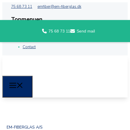
75 68 73 11
emfiber@em-fiberglas.dk
Topmenuen
75 68 73 11
Send mail
Front
About EM Fiberglass
Contact
EM-FIBERGLAS A/S