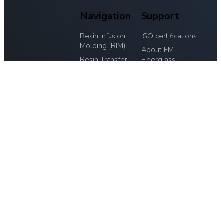
Navigation
Support
Resin Infusion
ISO certifications
Molding (RIM)
About EM
Resin Transfer
Fiberglass
EM-
Molding (RTM)
Research &
FIBERGLAS
Laminating
Development
A/S
Cutting, Trimming
Materials
Hornsyld
and Finishing
Tooling
Industrivej 20,
Assembly and
Contact
8783 Hornsyld
Surface Finishing
CVR: 32764509
Inspection and
Quality Assurance
75 68 73 11
Contact EM-Fiberglas