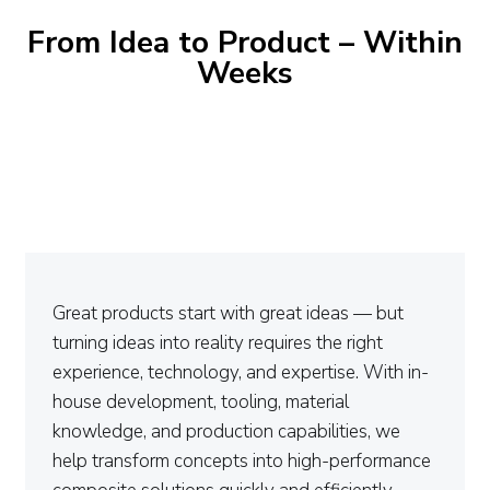
From Idea to Product – Within
Weeks
Great products start with great ideas — but
turning ideas into reality requires the right
experience, technology, and expertise. With in-
house development, tooling, material
knowledge, and production capabilities, we
help transform concepts into high-performance