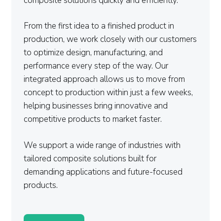
composite solutions quickly and efficiently.
From the first idea to a finished product in
production, we work closely with our customers
to optimize design, manufacturing, and
performance every step of the way. Our
integrated approach allows us to move from
concept to production within just a few weeks,
helping businesses bring innovative and
competitive products to market faster.
We support a wide range of industries with
tailored composite solutions built for
demanding applications and future-focused
products.