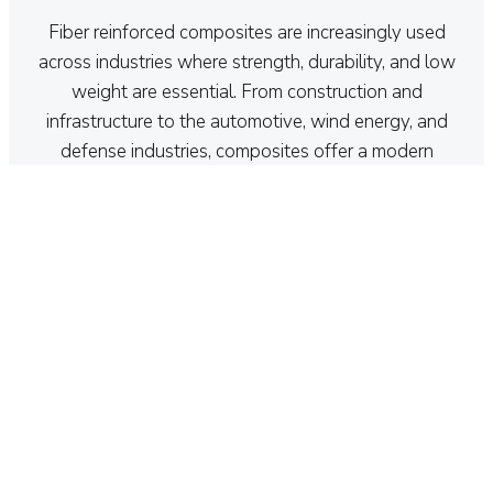
Fiber reinforced composites are increasingly used
across industries where strength, durability, and low
weight are essential. From construction and
infrastructure to the automotive, wind energy, and
defense industries, composites offer a modern
alternative to traditional materials such as steel and
aluminum.
Their combination of high performance, corrosion
resistance, and design flexibility makes them ideal for
demanding applications and future-focused solutions.
Contact us