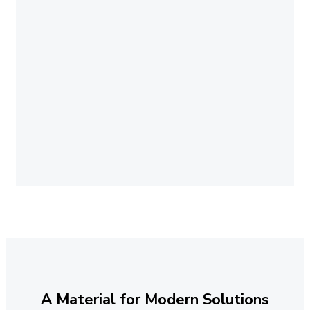
A Material for Modern Solutions