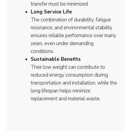
transfer must be minimized.
Long Service Life
The combination of durability, fatigue
resistance, and environmental stability
ensures reliable performance over many
years, even under demanding
conditions.
Sustainable Benefits
Their low weight can contribute to
reduced energy consumption during
transportation and installation, while the
long lifespan helps minimize
replacement and material waste.