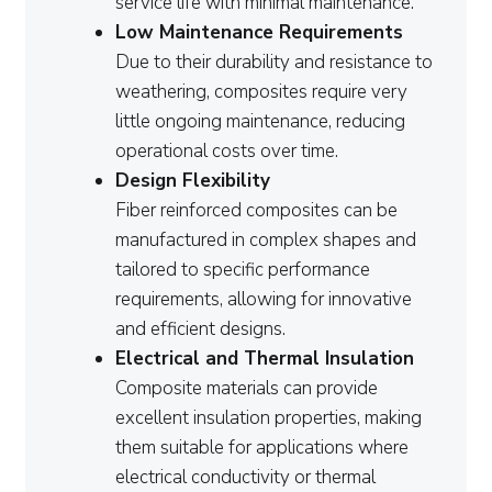
service life with minimal maintenance.
Low Maintenance Requirements
Due to their durability and resistance to
weathering, composites require very
little ongoing maintenance, reducing
operational costs over time.
Design Flexibility
Fiber reinforced composites can be
manufactured in complex shapes and
tailored to specific performance
requirements, allowing for innovative
and efficient designs.
Electrical and Thermal Insulation
Composite materials can provide
excellent insulation properties, making
them suitable for applications where
electrical conductivity or thermal