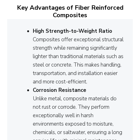
Key Advantages of Fiber Reinforced
Composites
High Strength-to-Weight Ratio
Composites offer exceptional structural
strength while remaining significantly
lighter than traditional materials such as
steel or concrete. This makes handling,
transportation, and installation easier
and more cost-efficient.
Corrosion Resistance
Unlike metal, composite materials do
not rust or corrode. They perform
exceptionally well in harsh
environments exposed to moisture,
chemicals, or saltwater, ensuring a long