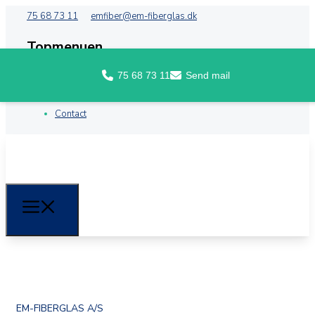
75 68 73 11
emfiber@em-fiberglas.dk
Topmenuen
75 68 73 11
Send mail
Front
About EM Fiberglass
Contact
EM-FIBERGLAS A/S