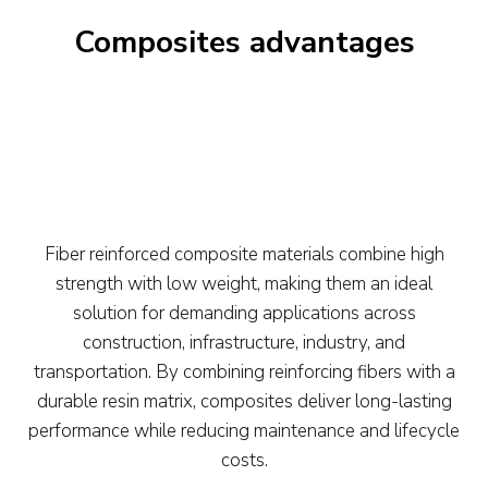
Composites advantages
Fiber reinforced composite materials combine high
strength with low weight, making them an ideal
solution for demanding applications across
construction, infrastructure, industry, and
transportation. By combining reinforcing fibers with a
durable resin matrix, composites deliver long-lasting
performance while reducing maintenance and lifecycle
costs.